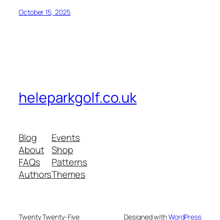
October 15, 2025
heleparkgolf.co.uk
Blog
Events
About
Shop
FAQs
Patterns
Authors
Themes
Twenty Twenty-Five
Designed with
WordPress