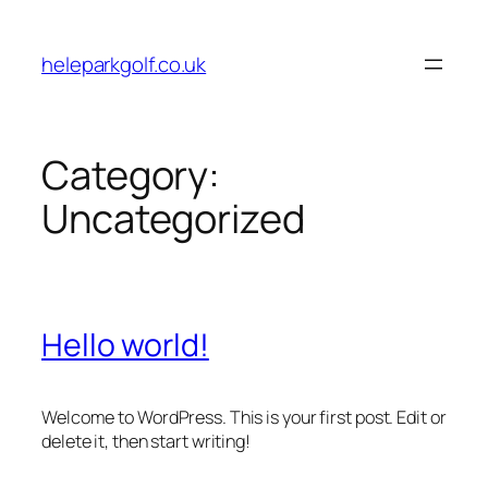
Skip
to
heleparkgolf.co.uk
content
Category:
Uncategorized
Hello world!
Welcome to WordPress. This is your first post. Edit or
delete it, then start writing!